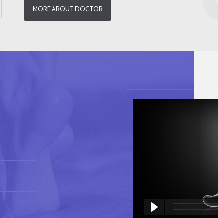
MORE ABOUT DOCTOR