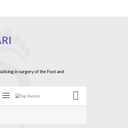
RI
ising in surgery of the Foot and