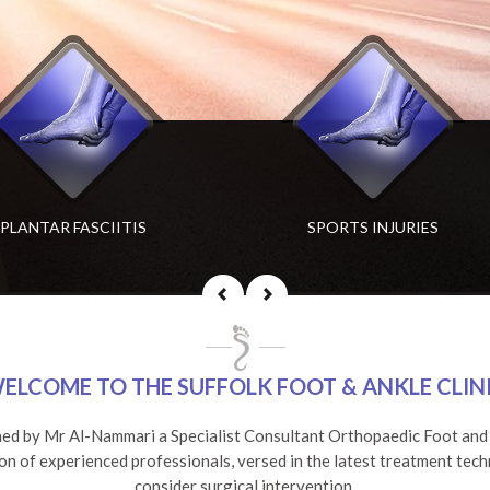
CHILLES TENDONITIS
PLANTAR FASCIITIS
SPORTS INJURIES
DEFORMED TOES
ELCOME TO THE SUFFOLK FOOT & ANKLE CLIN
hed by Mr Al-Nammari a Specialist Consultant Orthopaedic Foot and A
ion of experienced professionals, versed in the latest treatment tech
consider surgical intervention.