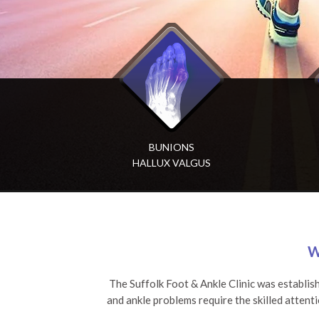
BUNIONS
ACHILLES
A
HALLUX VALGUS
TENDON RUPTURE
W
The Suffolk Foot & Ankle Clinic was establis
and ankle problems require the skilled attent