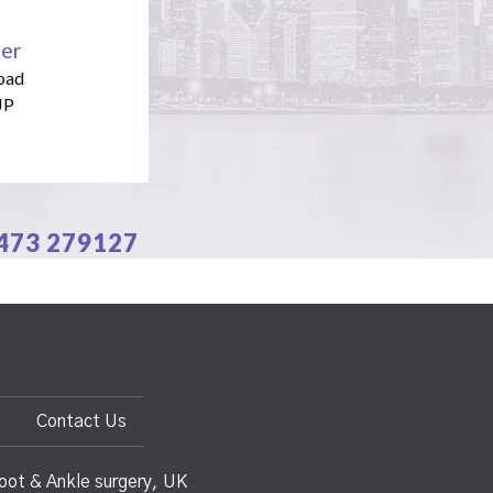
per
oad
JP
1473 279127
Contact Us
oot & Ankle surgery, UK