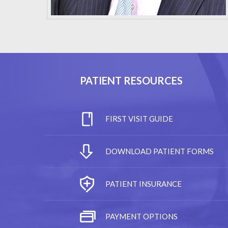
PATIENT RESOURCES
FIRST VISIT GUIDE
DOWNLOAD PATIENT FORMS
PATIENT INSURANCE
PAYMENT OPTIONS