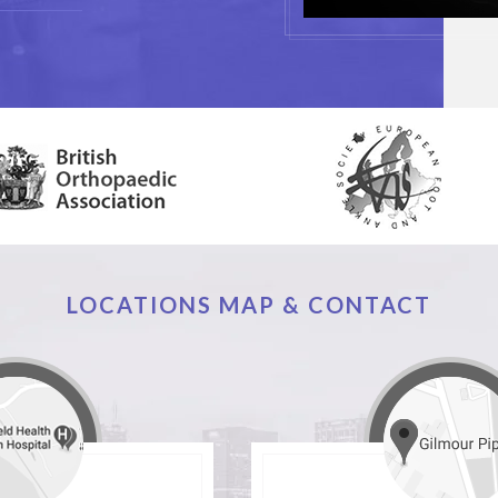
LOCATIONS MAP & CONTACT