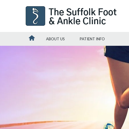
ABOUT US
PATIENT INFO