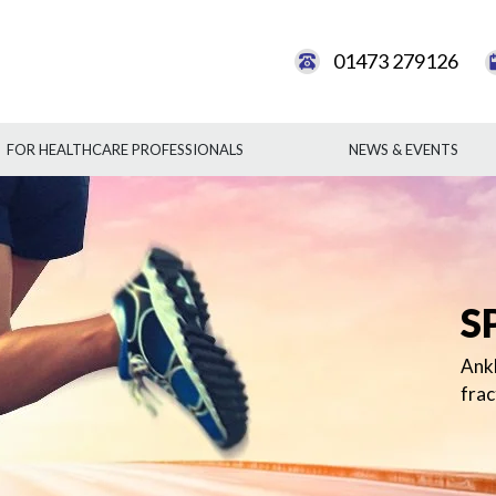
01473 279126
FOR HEALTHCARE PROFESSIONALS
NEWS & EVENTS
ACHI
ANK
ANK
P
S
This
gene