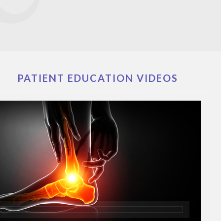
PATIENT EDUCATION VIDEOS