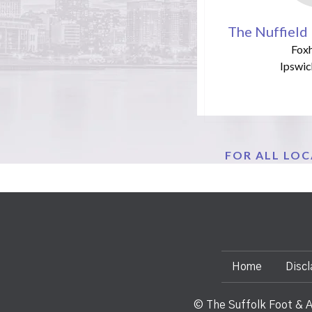
The Nuffield 
Foxh
Ipswic
FOR ALL LO
Home
Discl
© The Suffolk Foot & A