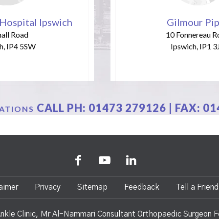
Hospital Ipswich
Gilmour Pi
all Road
10 Fonnereau R
h, IP4 5SW
Ipswich, IP1 3
CALL PH:
01473 279126
| FAX: 0
CATIONS
aimer
Privacy
Sitemap
Feedback
Tell a Friend
nkle Clinic, Mr Al-Nammari Consultant Orthopaedic Surgeon F