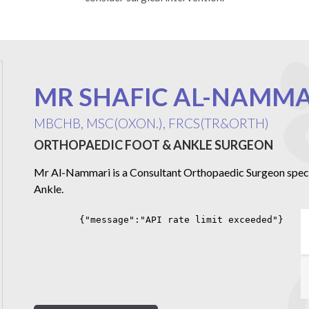
MR SHAFIC AL-NAMMA
MBCHB, MSC(OXON.), FRCS(TR&ORTH)
ORTHOPAEDIC FOOT & ANKLE SURGEON
Mr Al-Nammari is a Consultant Orthopaedic Surgeon special
Ankle.