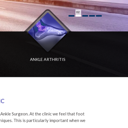
02
ANKLE ARTHRITIS
HALLUX RIGIDUS
BIG TOE ARTHRITIS
IC
nkle Surgeon. At the clinic we feel that foot
niques. This is particularly important when we